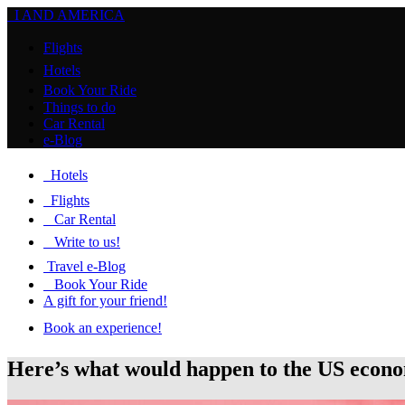
I AND AMERICA
Flights
Hotels
Book Your Ride
Things to do
Car Rental
e-Blog
Hotels
Flights
Car Rental
Write to us!
Travel e-Blog
Book Your Ride
A gift for your friend!
Book an experience!
Here’s what would happen to the US econ