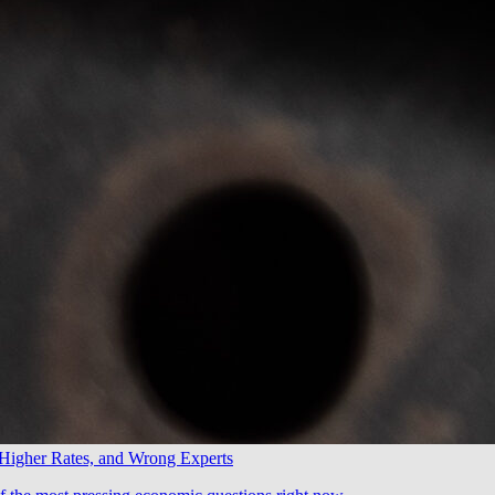
 Higher Rates, and Wrong Experts