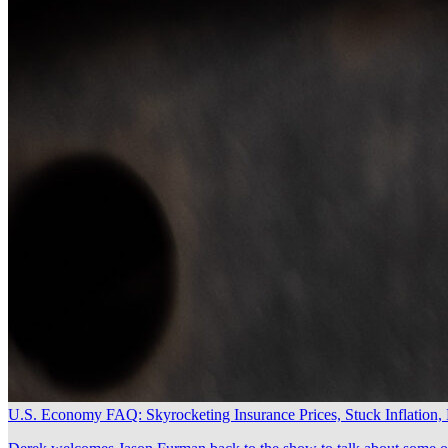
U.S. Economy FAQ: Skyrocketing Insurance Prices, Stuck Inflation,