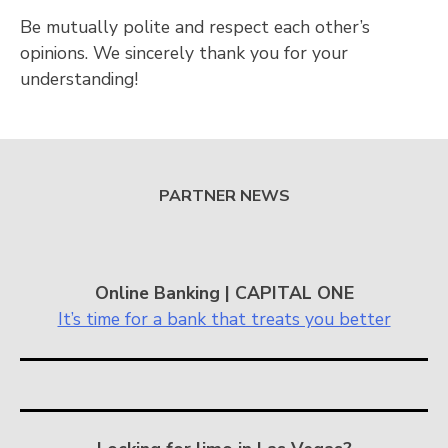
Be mutually polite and respect each other’s
opinions. We sincerely thank you for your
understanding!
PARTNER NEWS
Online Banking | CAPITAL ONE
It’s time for a bank that treats you better