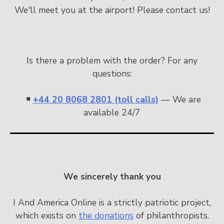
We'll meet you at the airport! Please contact us!
Is there a problem with the order? For any
questions:
￭
+44 20 8068 2801 (toll calls)
— We are
available 24/7
We sincerely thank you
I And America Online is a strictly patriotic project,
which exists on
the donations
of philanthropists.