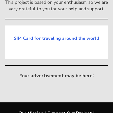
This project is based on your enthusiasm, so we are
very grateful to you for your help and support.
SIM Card for traveling around the world
Your advertisement may be here!