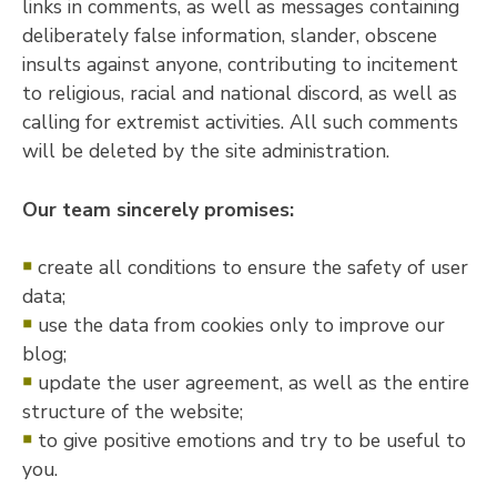
links in comments, as well as messages containing
deliberately false information, slander, obscene
insults against anyone, contributing to incitement
to religious, racial and national discord, as well as
calling for extremist activities. All such comments
will be deleted by the site administration.
Our team sincerely promises:
￭
create all conditions to ensure the safety of user
data;
￭
use the data from cookies only to improve our
blog;
￭
update the user agreement, as well as the entire
structure of the website;
￭
to give positive emotions and try to be useful to
you.