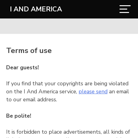
I AND AMERICA
Terms of use
Dear guests!
If you find that your copyrights are being violated
on the I And America service,
please send
an email
to our email address.
Be polite!
It is forbidden to place advertisements, all kinds of