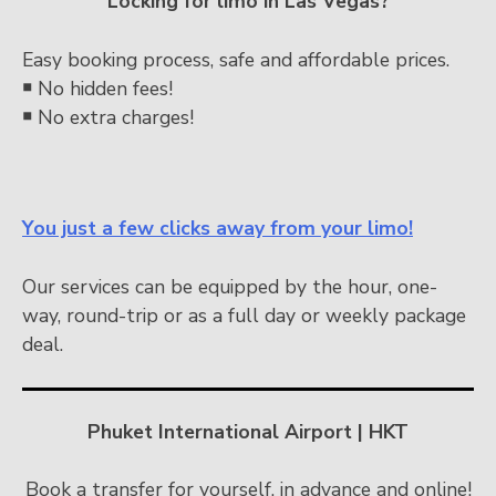
Locking for limo in Las Vegas?
Easy booking process, safe and affordable prices.
￭
No hidden fees!
￭
No extra charges!
You just a few clicks away from your limo!
Our services can be equipped by the hour, one-
way, round-trip or as a full day or weekly package
deal.
Phuket International Airport | HKT
Book a transfer for yourself, in advance and online!