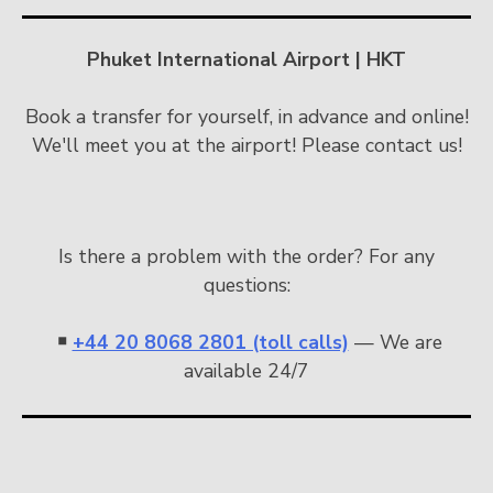
Phuket International Airport | HKT
Book a transfer for yourself, in advance and online!
We'll meet you at the airport! Please contact us!
Is there a problem with the order? For any
questions:
￭
+44 20 8068 2801 (toll calls)
— We are
available 24/7