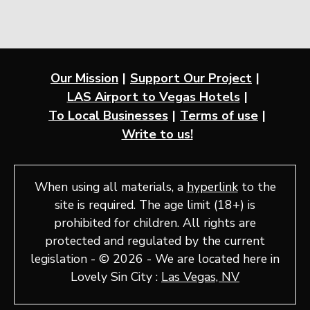
Our Mission
Support Our Project
LAS Airport to Vegas Hotels
To Local Businesses
Terms of use
Write to us!
When using all materials, a
hyperlink
to the
site is required. The age limit (18+) is
prohibited for children. All rights are
protected and regulated by the current
legislation - © 2026 - We are located here in
Lovely Sin City :
Las Vegas, NV