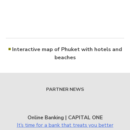
￭
Interactive map of Phuket with hotels and
beaches
PARTNER NEWS
Online Banking | CAPITAL ONE
It’s time for a bank that treats you better