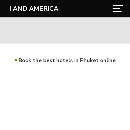
I AND AMERICA
￭
Book the best hotels in Phuket online