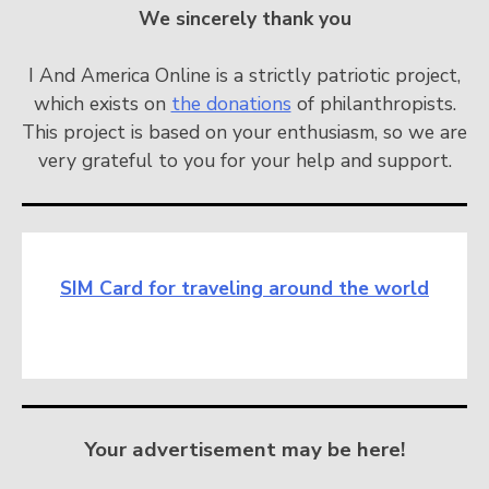
We sincerely thank you
I And America Online is a strictly patriotic project,
which exists on
the donations
of philanthropists.
This project is based on your enthusiasm, so we are
very grateful to you for your help and support.
SIM Card for traveling around the world
Your advertisement may be here!