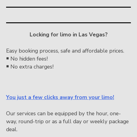
Locking for limo in Las Vegas?
Easy booking process, safe and affordable prices.
￭
No hidden fees!
￭
No extra charges!
You just a few clicks away from your limo!
Our services can be equipped by the hour, one-
way, round-trip or as a full day or weekly package
deal.