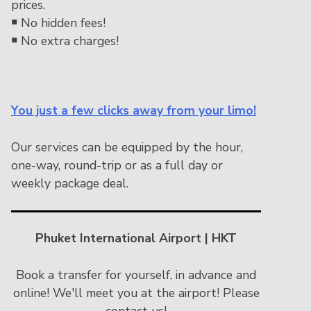
prices.
￭
No hidden fees!
￭
No extra charges!
You just a few clicks away from your limo!
Our services can be equipped by the hour,
one-way, round-trip or as a full day or
weekly package deal.
Phuket International Airport | HKT
Book a transfer for yourself, in advance and
online! We'll meet you at the airport! Please
contact us!