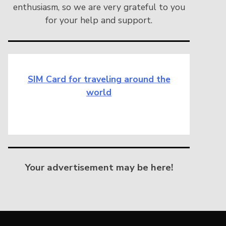
enthusiasm, so we are very grateful to you
for your help and support.
SIM Card for traveling around the
world
Your advertisement may be here!