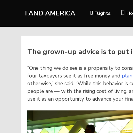
I AND AMERICA
Flights
Ho
The grown-up advice is to put 
“One thing we do see is a propensity to cons
four taxpayers see it as free money and
plan
otherwise,” she said. “While this behavior i
people are — with the rising cost of living, a
use it as an opportunity to advance your fina