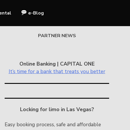
ental
e-Blog
PARTNER NEWS
Online Banking | CAPITAL ONE
It’s time for a bank that treats you better
Locking for limo in Las Vegas?
Easy booking process, safe and affordable