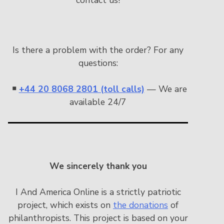
Is there a problem with the order? For any
questions:
￭
+44 20 8068 2801 (toll calls)
— We are
available 24/7
We sincerely thank you
I And America Online is a strictly patriotic
project, which exists on
the donations
of
philanthropists. This project is based on your