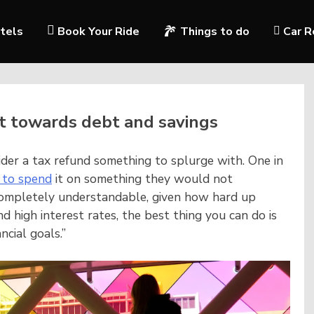
tels
Book Your Ride
Things to do
Car R
it towards debt and savings
ider a tax refund something to splurge with. One in
 to spend
it on something they would not
s completely understandable, given how hard up
nd high interest rates, the best thing you can do is
ncial goals.”