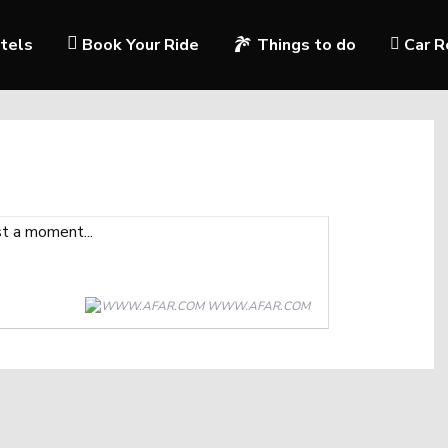
tels
Book Your Ride
Things to do
Car R
WWW.AFAR.COM