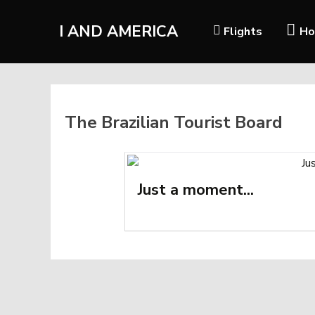
I AND AMERICA
Flights
Ho
The Brazilian Tourist Board
Just a moment...