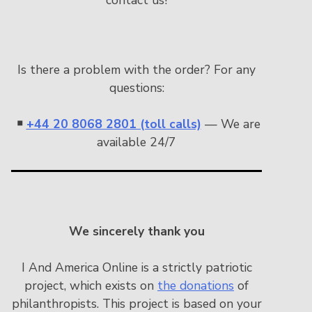
Is there a problem with the order? For any
questions:
￭
+44 20 8068 2801 (toll calls)
— We are
available 24/7
We sincerely thank you
I And America Online is a strictly patriotic
project, which exists on
the donations
of
philanthropists. This project is based on your