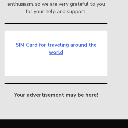
enthusiasm, so we are very grateful to you
for your help and support.
SIM Card for traveling around the
world
Your advertisement may be here!