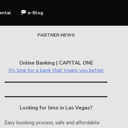
ental
e-Blog
PARTNER NEWS
Online Banking | CAPITAL ONE
It’s time for a bank that treats you better
Locking for limo in Las Vegas?
Easy booking process, safe and affordable