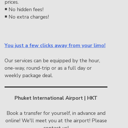
prices.
￭
No hidden fees!
￭
No extra charges!
You just a few clicks away from your limo!
Our services can be equipped by the hour,
one-way, round-trip or as a full day or
weekly package deal.
Phuket International Airport | HKT
Book a transfer for yourself, in advance and
online! We'll meet you at the airport! Please
contact us!