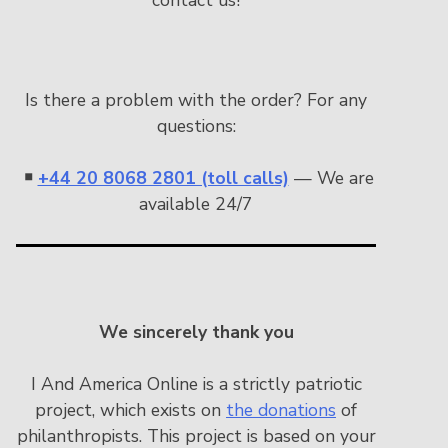
Is there a problem with the order? For any
questions:
￭
+44 20 8068 2801 (toll calls)
— We are
available 24/7
We sincerely thank you
I And America Online is a strictly patriotic
project, which exists on
the donations
of
philanthropists. This project is based on your