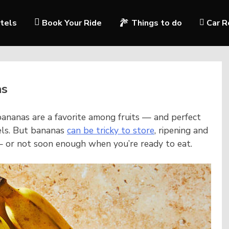
tels
Book Your Ride
Things to do
Car R
as
ananas are a favorite among fruits — and perfect
els. But bananas
can be tricky to store
, ripening and
— or not soon enough when you’re ready to eat.