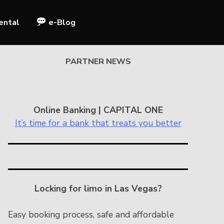
ental
e-Blog
PARTNER NEWS
Online Banking | CAPITAL ONE
It’s time for a bank that treats you better
Locking for limo in Las Vegas?
Easy booking process, safe and affordable