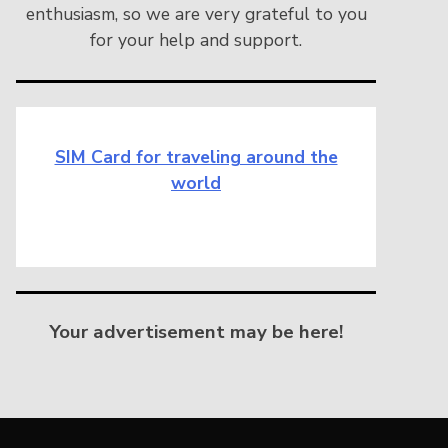
enthusiasm, so we are very grateful to you
for your help and support.
SIM Card for traveling around the
world
Your advertisement may be here!