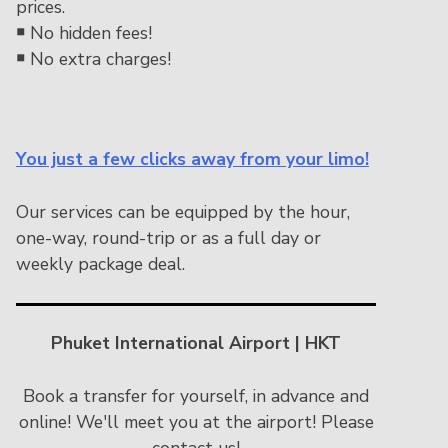
prices.
￭
No hidden fees!
￭
No extra charges!
You just a few clicks away from your limo!
Our services can be equipped by the hour,
one-way, round-trip or as a full day or
weekly package deal.
Phuket International Airport | HKT
Book a transfer for yourself, in advance and
online! We'll meet you at the airport! Please
contact us!