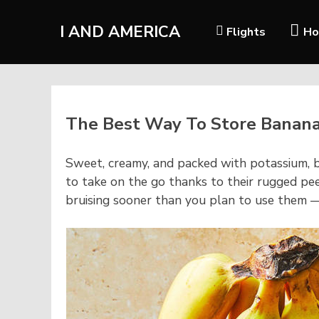
I AND AMERICA
Flights
Ho
The Best Way To Store Banan
S
weet, creamy, and packed with potassium, b
to take on the go thanks to their rugged pe
bruising sooner than you plan to use them 