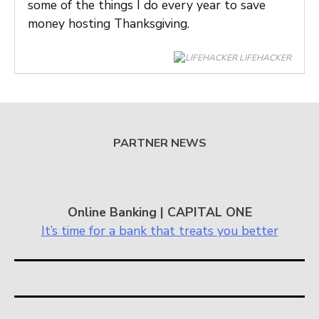
some of the things I do every year to save
money hosting Thanksgiving.
LIFEHACKER
PARTNER NEWS
Online Banking | CAPITAL ONE
It’s time for a bank that treats you better