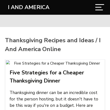
I AND AMERICA
Thanksgiving Recipes and Ideas / I
And America Online
Five Strategies for a Cheaper
Thanksgiving Dinner
Thanksgiving dinner can be an incredible cost
for the person hosting, but it doesn't have to
be this way if you're on a budget. Here are