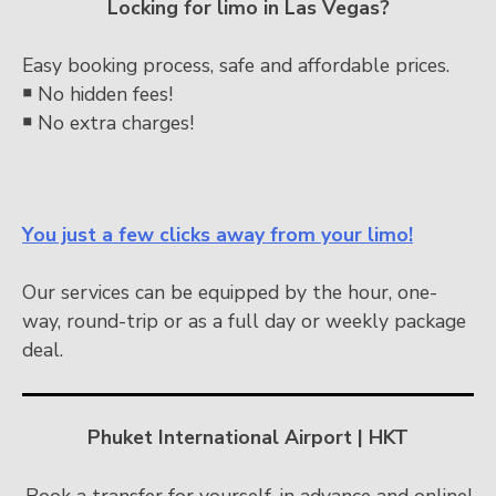
Locking for limo in Las Vegas?
Easy booking process, safe and affordable prices.
￭
No hidden fees!
￭
No extra charges!
You just a few clicks away from your limo!
Our services can be equipped by the hour, one-
way, round-trip or as a full day or weekly package
deal.
Phuket International Airport | HKT
Book a transfer for yourself, in advance and online!