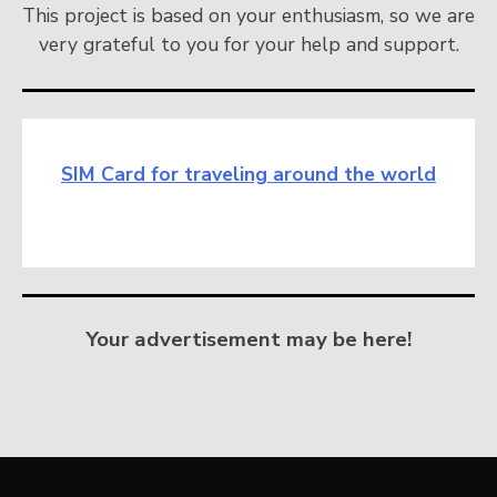
This project is based on your enthusiasm, so we are
very grateful to you for your help and support.
SIM Card for traveling around the world
Your advertisement may be here!