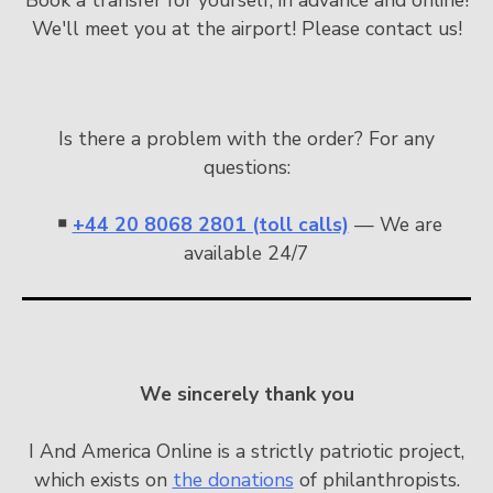
We'll meet you at the airport! Please contact us!
Is there a problem with the order? For any
questions:
￭
+44 20 8068 2801 (toll calls)
— We are
available 24/7
We sincerely thank you
I And America Online is a strictly patriotic project,
which exists on
the donations
of philanthropists.