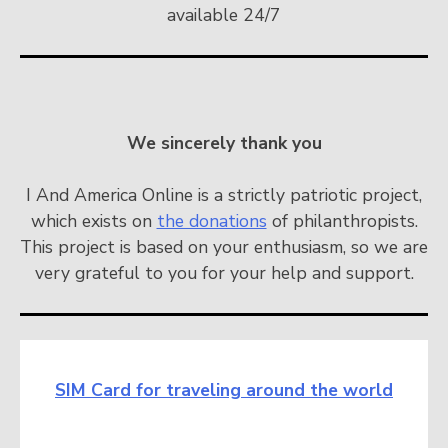
available 24/7
We sincerely thank you
I And America Online is a strictly patriotic project,
which exists on
the donations
of philanthropists.
This project is based on your enthusiasm, so we are
very grateful to you for your help and support.
SIM Card for traveling around the world