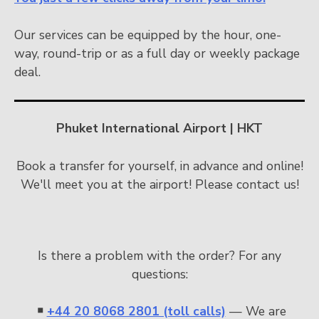
Our services can be equipped by the hour, one-
way, round-trip or as a full day or weekly package
deal.
Phuket International Airport | HKT
Book a transfer for yourself, in advance and online!
We'll meet you at the airport! Please contact us!
Is there a problem with the order? For any
questions:
￭
+44 20 8068 2801 (toll calls)
— We are