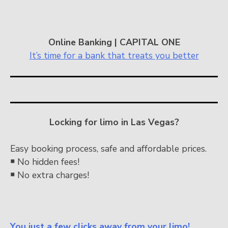
Online Banking | CAPITAL ONE
It’s time for a bank that treats you better
Locking for limo in Las Vegas?
Easy booking process, safe and affordable prices.
￭
No hidden fees!
￭
No extra charges!
You just a few clicks away from your limo!