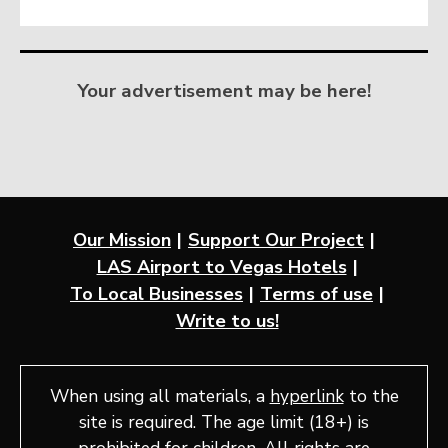
Your advertisement may be here!
Our Mission
Support Our Project
LAS Airport to Vegas Hotels
To Local Businesses
Terms of use
Write to us!
When using all materials, a
hyperlink
to the
site is required. The age limit (18+) is