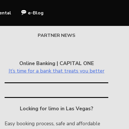
ental
e-Blog
PARTNER NEWS
Online Banking | CAPITAL ONE
It’s time for a bank that treats you better
Locking for limo in Las Vegas?
Easy booking process, safe and affordable