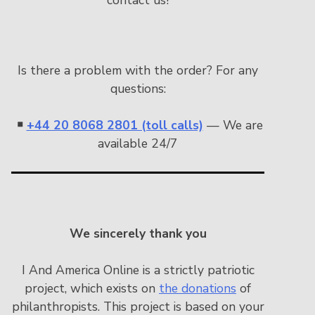
Is there a problem with the order? For any
questions:
￭
+44 20 8068 2801 (toll calls)
— We are
available 24/7
We sincerely thank you
I And America Online is a strictly patriotic
project, which exists on
the donations
of
philanthropists. This project is based on your