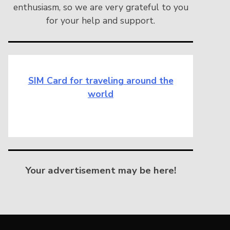
enthusiasm, so we are very grateful to you
for your help and support.
SIM Card for traveling around the
world
Your advertisement may be here!