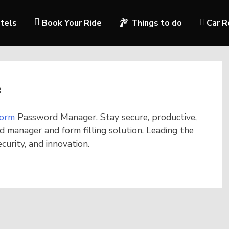
tels
Book Your Ride
Things to do
Car R
e
orm
Password Manager. Stay secure, productive,
d manager and form filling solution. Leading the
urity, and innovation.