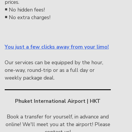
prices.
￭
No hidden fees!
￭
No extra charges!
You just a few clicks away from your limo!
Our services can be equipped by the hour,
one-way, round-trip or as a full day or
weekly package deal.
Phuket International Airport | HKT
Book a transfer for yourself, in advance and
online! We'll meet you at the airport! Please
contact us!