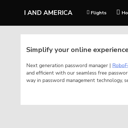
I AND AMERICA
Flights
Ho
Simplify your online experienc
Next generation password manager |
RoboF
and efficient with our seamless free passwor
way in password management technology, sec