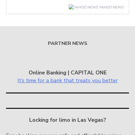
YAHOO NEWS
PARTNER NEWS
Online Banking | CAPITAL ONE
It’s time for a bank that treats you better
Locking for limo in Las Vegas?