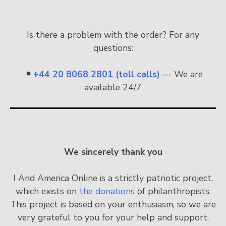
Is there a problem with the order? For any
questions:
￭
+44 20 8068 2801 (toll calls)
— We are
available 24/7
We sincerely thank you
I And America Online is a strictly patriotic project,
which exists on
the donations
of philanthropists.
This project is based on your enthusiasm, so we are
very grateful to you for your help and support.