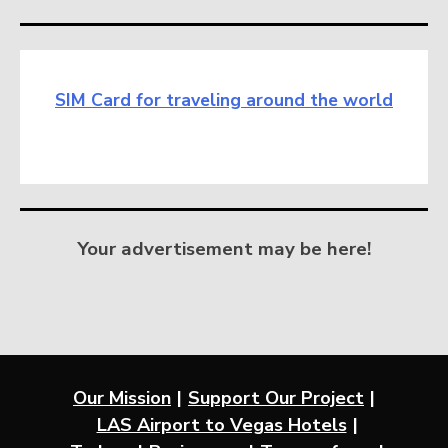
SIM Card for traveling around the world
Your advertisement may be here!
Our Mission
Support Our Project
LAS Airport to Vegas Hotels