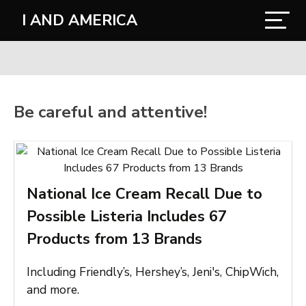
I AND AMERICA
Be careful and attentive!
National Ice Cream Recall Due to
Possible Listeria Includes 67
Products from 13 Brands
Including Friendly’s, Hershey’s, Jeni's, ChipWich,
and more.