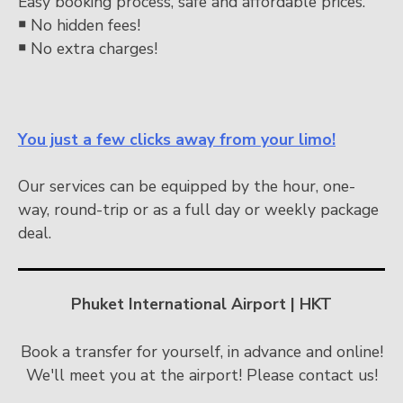
Easy booking process, safe and affordable prices.
￭
No hidden fees!
￭
No extra charges!
You just a few clicks away from your limo!
Our services can be equipped by the hour, one-
way, round-trip or as a full day or weekly package
deal.
Phuket International Airport | HKT
Book a transfer for yourself, in advance and online!
We'll meet you at the airport! Please contact us!