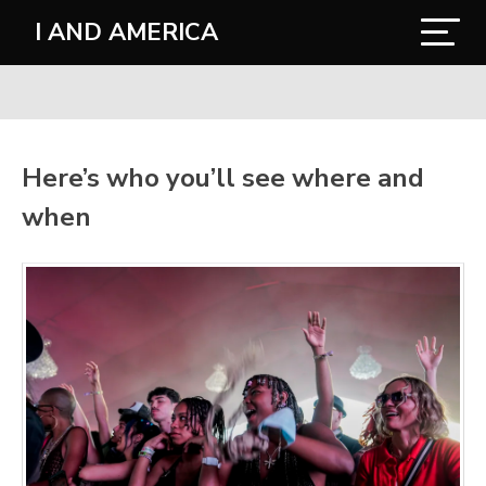
I AND AMERICA
Here’s who you’ll see where and
when