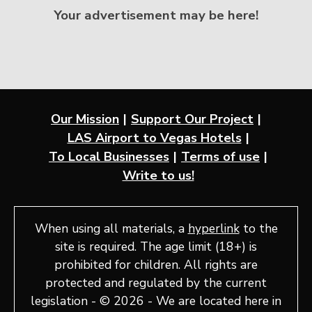
Your advertisement may be here!
Our Mission
Support Our Project
LAS Airport to Vegas Hotels
To Local Businesses
Terms of use
Write to us!
When using all materials, a
hyperlink
to the
site is required. The age limit (18+) is
prohibited for children. All rights are
protected and regulated by the current
legislation - © 2026 - We are located here in