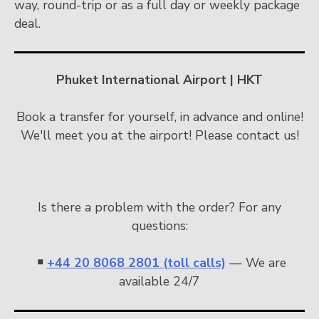
way, round-trip or as a full day or weekly package
deal.
Phuket International Airport | HKT
Book a transfer for yourself, in advance and online!
We'll meet you at the airport! Please contact us!
Is there a problem with the order? For any
questions:
￭
+44 20 8068 2801 (toll calls)
— We are
available 24/7