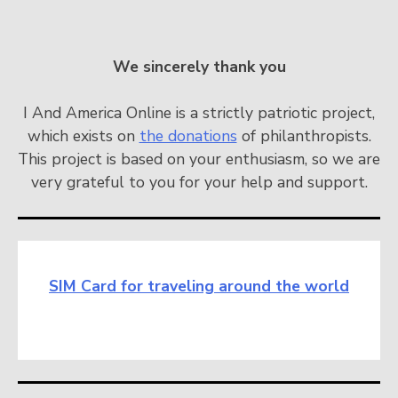
We sincerely thank you
I And America Online is a strictly patriotic project,
which exists on
the donations
of philanthropists.
This project is based on your enthusiasm, so we are
very grateful to you for your help and support.
SIM Card for traveling around the world