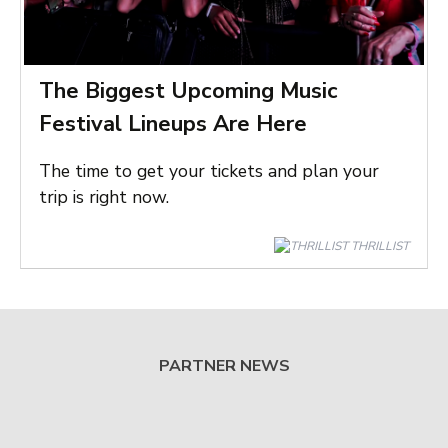
The Biggest Upcoming Music
Festival Lineups Are Here
The time to get your tickets and plan your
trip is right now.
THRILLIST
PARTNER NEWS