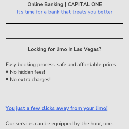
Online Banking | CAPITAL ONE
It’s time for a bank that treats you better
Locking for limo in Las Vegas?
Easy booking process, safe and affordable prices.
￭
No hidden fees!
￭
No extra charges!
You just a few clicks away from your limo!
Our services can be equipped by the hour, one-