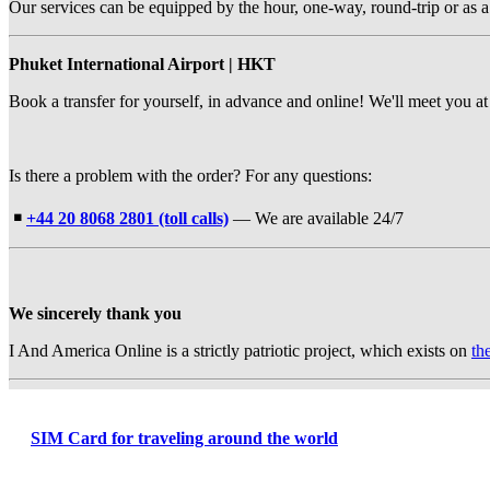
Our services can be equipped by the hour, one-way, round-trip or as a
Phuket International Airport | HKT
Book a transfer for yourself, in advance and online! We'll meet you at 
Is there a problem with the order? For any questions:
￭
+44 20 8068 2801 (toll calls)
— We are available 24/7
We sincerely thank you
I And America Online is a strictly patriotic project, which exists on
th
SIM Card for traveling around the world