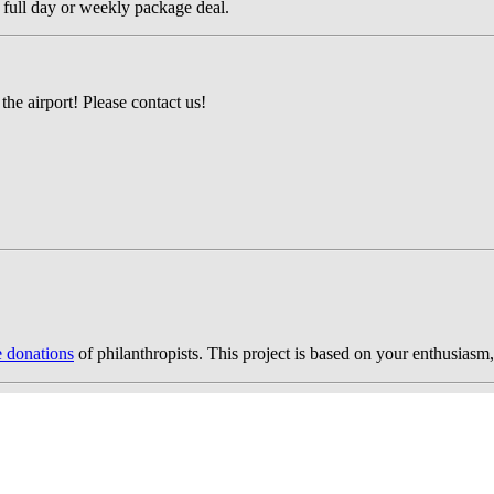
 full day or weekly package deal.
the airport! Please contact us!
e donations
of philanthropists. This project is based on your enthusiasm,