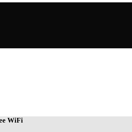
ree WiFi