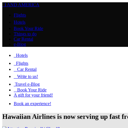
I AND AMERICA
Flights
Hotels
Book Your Ride
Things to do
Car Rental
e-Blog
Hotels
Flights
Car Rental
Write to us!
Travel e-Blog
Book Your Ride
A gift for your friend!
Book an experience!
Hawaiian Airlines is now serving up fast f