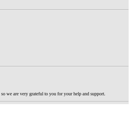
 so we are very grateful to you for your help and support.