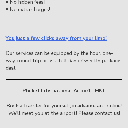
￭
No hidden fees!
￭
No extra charges!
You just a few clicks away from your limo!
Our services can be equipped by the hour, one-
way, round-trip or as a full day or weekly package
deal.
Phuket International Airport | HKT
Book a transfer for yourself, in advance and online!
We'll meet you at the airport! Please contact us!