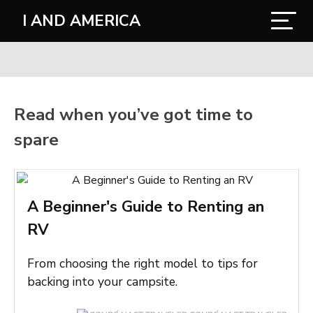
I AND AMERICA
Read when you’ve got time to
spare
A Beginner's Guide to Renting an
RV
From choosing the right model to tips for
backing into your campsite.