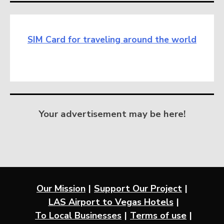
SIM Card for traveling around the world
Your advertisement may be here!
Our Mission
Support Our Project
LAS Airport to Vegas Hotels
To Local Businesses
Terms of use