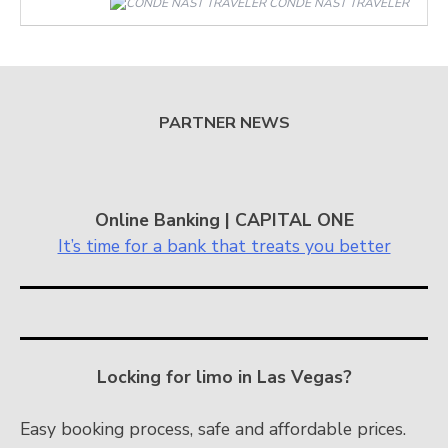
CONDÉ NAST TRAVELER
PARTNER NEWS
Online Banking | CAPITAL ONE
It’s time for a bank that treats you better
Locking for limo in Las Vegas?
Easy booking process, safe and affordable prices.