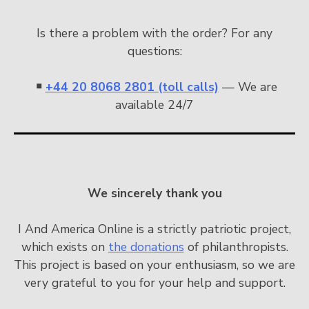
Is there a problem with the order? For any
questions:
￭
+44 20 8068 2801 (toll calls)
— We are
available 24/7
We sincerely thank you
I And America Online is a strictly patriotic project,
which exists on
the donations
of philanthropists.
This project is based on your enthusiasm, so we are
very grateful to you for your help and support.