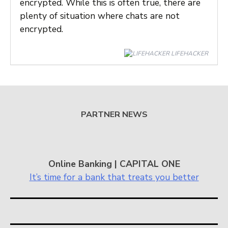
encrypted. While this is often true, there are
plenty of situation where chats are not
encrypted.
LIFEHACKER
PARTNER NEWS
Online Banking | CAPITAL ONE
It’s time for a bank that treats you better