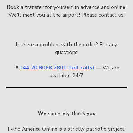
Book a transfer for yourself, in advance and online!
We'll meet you at the airport! Please contact us!
Is there a problem with the order? For any
questions:
￭
+44 20 8068 2801 (toll calls)
— We are
available 24/7
We sincerely thank you
I And America Online is a strictly patriotic project,