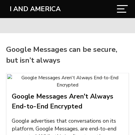
I AND AMERICA
Google Messages can be secure,
but isn’t always
Google Messages Aren't Always
End-to-End Encrypted
Google advertises that conversations on its
platform, Google Messages, are end-to-end