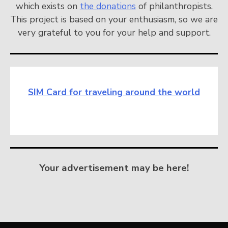
which exists on
the donations
of philanthropists.
This project is based on your enthusiasm, so we are
very grateful to you for your help and support.
SIM Card for traveling around the world
Your advertisement may be here!