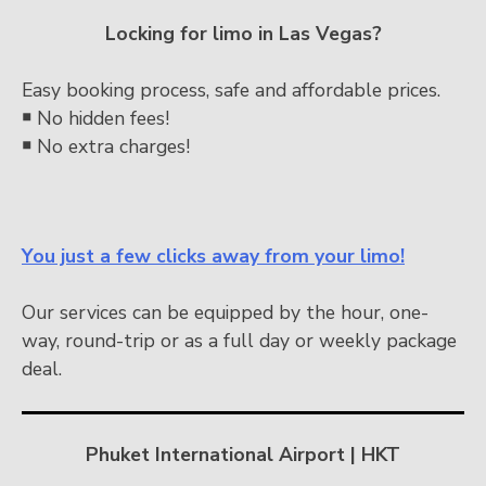
Locking for limo in Las Vegas?
Easy booking process, safe and affordable prices.
￭
No hidden fees!
￭
No extra charges!
You just a few clicks away from your limo!
Our services can be equipped by the hour, one-
way, round-trip or as a full day or weekly package
deal.
Phuket International Airport | HKT