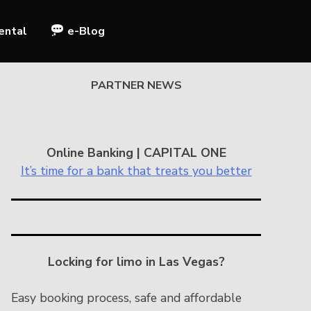
ental
e-Blog
PARTNER NEWS
Online Banking | CAPITAL ONE
It’s time for a bank that treats you better
Locking for limo in Las Vegas?
Easy booking process, safe and affordable