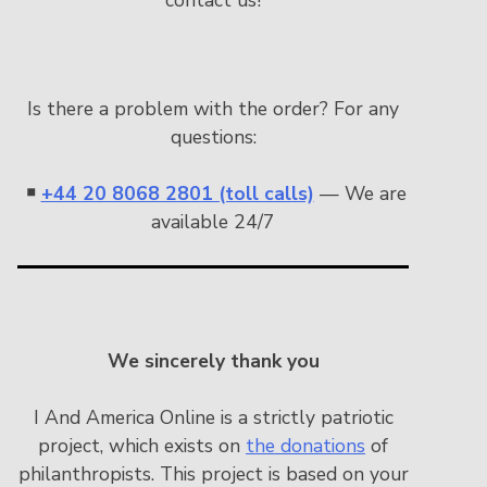
Is there a problem with the order? For any
questions:
￭
+44 20 8068 2801 (toll calls)
— We are
available 24/7
We sincerely thank you
I And America Online is a strictly patriotic
project, which exists on
the donations
of
philanthropists. This project is based on your