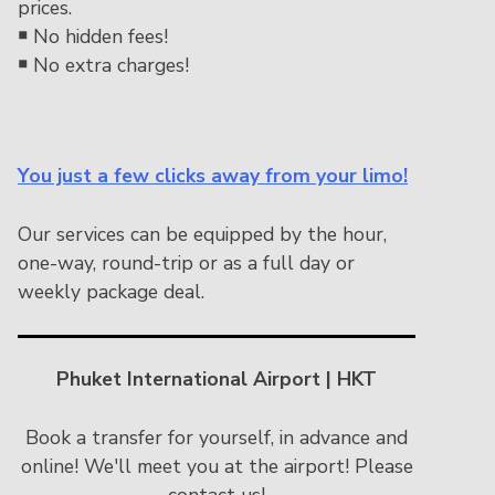
prices.
￭
No hidden fees!
￭
No extra charges!
You just a few clicks away from your limo!
Our services can be equipped by the hour,
one-way, round-trip or as a full day or
weekly package deal.
Phuket International Airport | HKT
Book a transfer for yourself, in advance and
online! We'll meet you at the airport! Please
contact us!