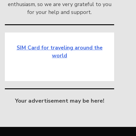
enthusiasm, so we are very grateful to you
for your help and support.
SIM Card for traveling around the
world
Your advertisement may be here!