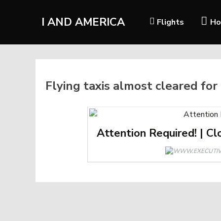
I AND AMERICA
Flights
Ho
Flying taxis almost cleared for
Attention Required! | Cl