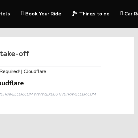
tels
Book Your Ride
Things to do
Car R
 take-off
oudflare
WWW.EXECUTIVETRAVELLER.COM