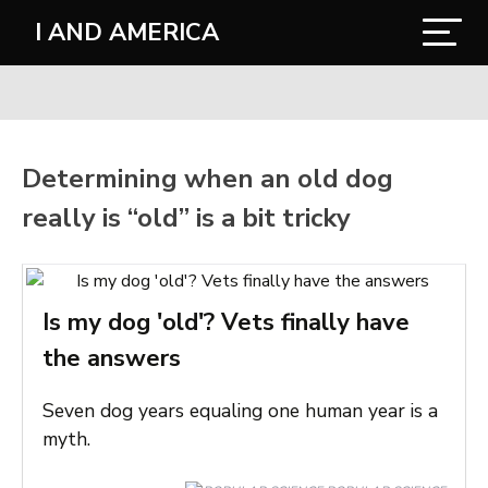
I AND AMERICA
Determining when an old dog
really is “old” is a bit tricky
Is my dog 'old'? Vets finally have
the answers
Seven dog years equaling one human year is a
myth.