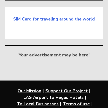
SIM Card for traveling around the world
Your advertisement may be here!
Our Mission
Support Our Project
LAS Airport to Vegas Hotels
To Local Businesses
Terms of use