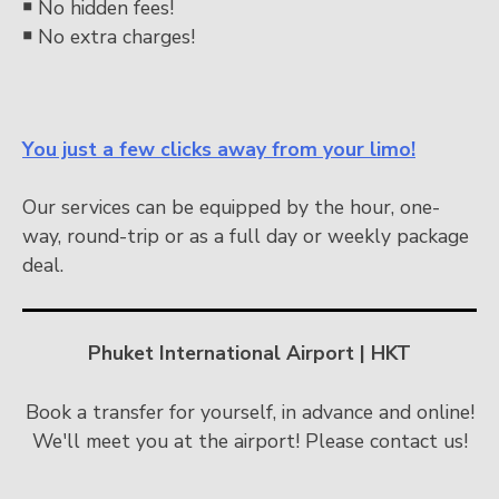
￭
No hidden fees!
￭
No extra charges!
You just a few clicks away from your limo!
Our services can be equipped by the hour, one-
way, round-trip or as a full day or weekly package
deal.
Phuket International Airport | HKT
Book a transfer for yourself, in advance and online!
We'll meet you at the airport! Please contact us!