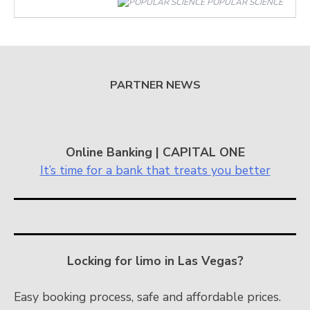
POPULAR SCIENCE
PARTNER NEWS
Online Banking | CAPITAL ONE
It’s time for a bank that treats you better
Locking for limo in Las Vegas?
Easy booking process, safe and affordable prices.