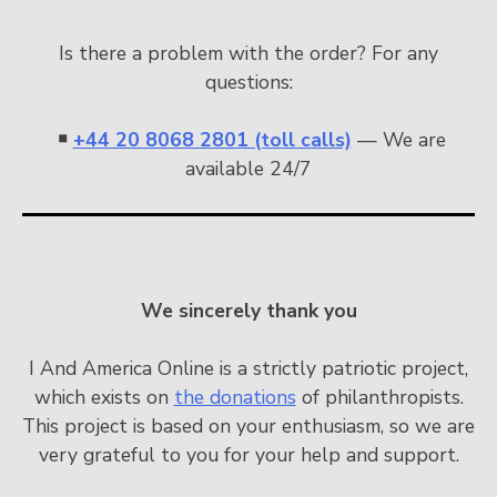
Is there a problem with the order? For any
questions:
￭
+44 20 8068 2801 (toll calls)
— We are
available 24/7
We sincerely thank you
I And America Online is a strictly patriotic project,
which exists on
the donations
of philanthropists.
This project is based on your enthusiasm, so we are
very grateful to you for your help and support.