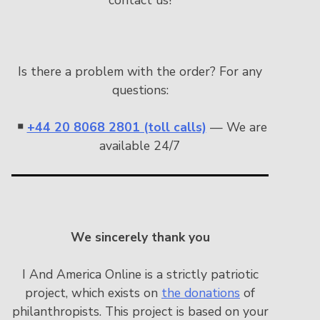
Is there a problem with the order? For any
questions:
￭
+44 20 8068 2801 (toll calls)
— We are
available 24/7
We sincerely thank you
I And America Online is a strictly patriotic
project, which exists on
the donations
of
philanthropists. This project is based on your