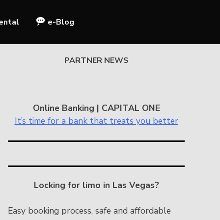
ental
e-Blog
PARTNER NEWS
Online Banking | CAPITAL ONE
It’s time for a bank that treats you better
Locking for limo in Las Vegas?
Easy booking process, safe and affordable