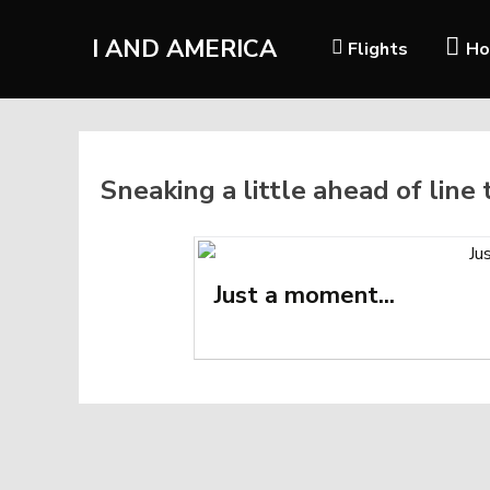
I AND AMERICA
Flights
Ho
Sneaking a little ahead of line
Just a moment...