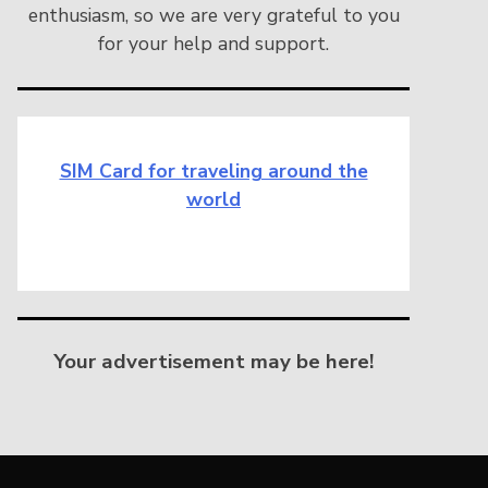
enthusiasm, so we are very grateful to you
for your help and support.
SIM Card for traveling around the
world
Your advertisement may be here!