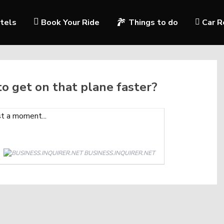
tels
Book Your Ride
Things to do
Car R
 to get on that plane faster?
BUSINESS.INQUIRER.NET