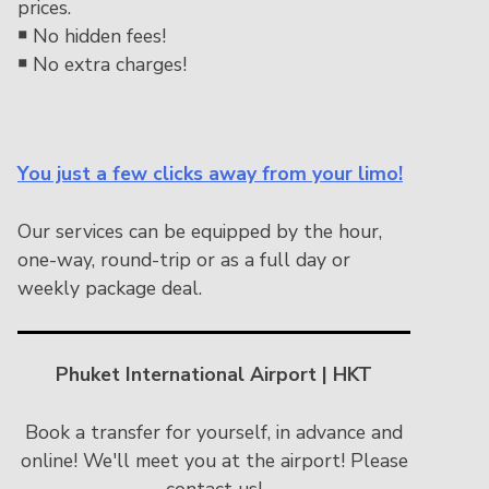
prices.
￭
No hidden fees!
￭
No extra charges!
You just a few clicks away from your limo!
Our services can be equipped by the hour,
one-way, round-trip or as a full day or
weekly package deal.
Phuket International Airport | HKT
Book a transfer for yourself, in advance and
online! We'll meet you at the airport! Please
contact us!