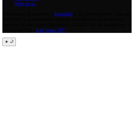
Write to us!
When using all materials, a
hyperlink
to the site is required. The age
limit (18+) is prohibited for children. All rights are protected and
regulated by the current legislation - © 2026 - We are located here in
Lovely Sin City :
Las Vegas, NV
☀️
🌙