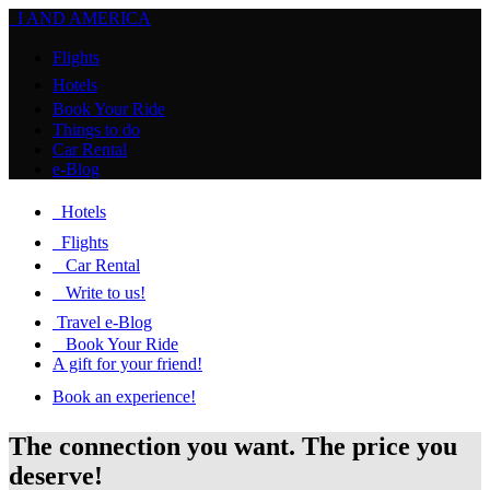
I AND AMERICA
Flights
Hotels
Book Your Ride
Things to do
Car Rental
e-Blog
Hotels
Flights
Car Rental
Write to us!
Travel e-Blog
Book Your Ride
A gift for your friend!
Book an experience!
The connection you want. The price you
deserve!