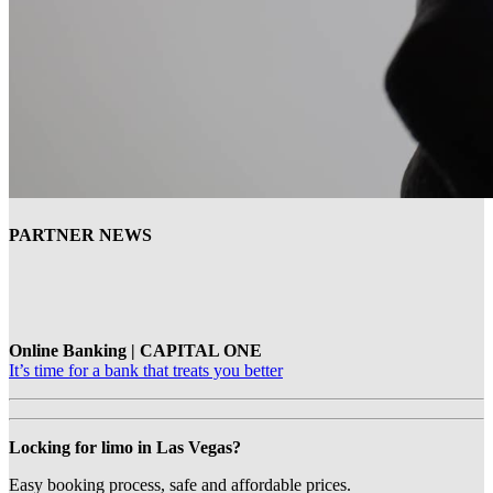
PARTNER NEWS
Online Banking | CAPITAL ONE
It’s time for a bank that treats you better
Locking for limo in Las Vegas?
Easy booking process, safe and affordable prices.