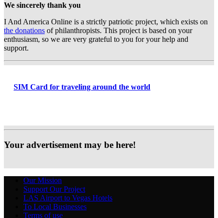
We sincerely thank you
I And America Online is a strictly patriotic project, which exists on
the donations
of philanthropists. This project is based on your
enthusiasm, so we are very grateful to you for your help and
support.
SIM Card for traveling around the world
Your advertisement may be here!
Our Mission
Support Our Project
LAS Airport to Vegas Hotels
To Local Businesses
Terms of use