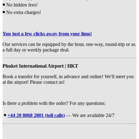
￭
No hidden fees!
￭
No extra charges!
You just a few clicks away from your limo!
Our services can be equipped by the hour, one-way, round-trip or as
a full day or weekly package deal.
Phuket International Airport | HKT
Book a transfer for yourself, in advance and online! We'll meet you
at the airport! Please contact us!
Is there a problem with the order? For any questions:
￭
+44 20 8068 2801 (toll calls)
— We are available 24/7