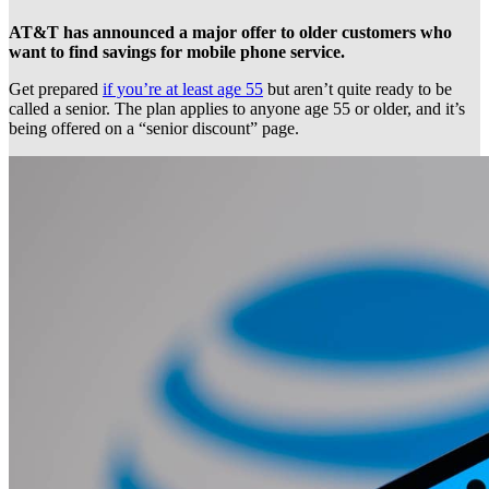
AT&T has announced a major offer to older customers who
want to find savings for mobile phone service.
Get prepared
if you’re at least age 55
but aren’t quite ready to be
called a senior. The plan applies to anyone age 55 or older, and it’s
being offered on a “senior discount” page.